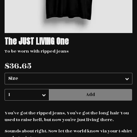
The JUST LIVING One
To be worn with ripped jeans
$36.65
Add
You've got the ripped jeans, You've got the long hair You
used to raise hell, but now you're just living there.
Sounds about right. Now let the world know via your t-shirt