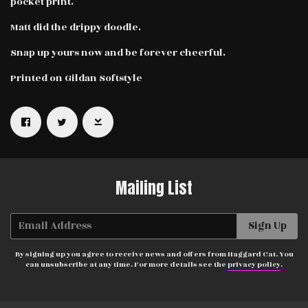
pocket print.
Matt did the drippy doodle.
Snap up yours now and be forever cheerful.
Printed on Gildan Softstyle
Email Address
Sign Up
By signing up you agree to receive news and offers from Haggard Cat.
You can unsubscribe at any time. For more details see the
privacy
policy
.
Mailing List
Email Address
Sign Up
By signing up you agree to receive news and offers from Haggard Cat. You
can unsubscribe at any time. For more details see the
privacy policy
.