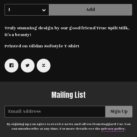
Add
Truly stunning design by our good friend True Spilt Milk,
it's a beauty!
Printed on Gildan Softstyle T-Shirt
Email Address
Sign Up
By signing up you agree to receive news and offers from Haggard Cat.
You can unsubscribe at any time. For more details see the
privacy
policy
.
Mailing List
Email Address
Sign Up
By signing up you agree to receive news and offers from Haggard Cat. You
can unsubscribe at any time. For more details see the
privacy policy
.