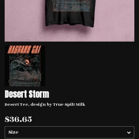
Desert Storm
Desert Tee, design by True Spilt Milk
$36.65